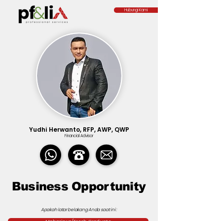
Hubungi Kami
Yudhi Herwanto, RFP, AWP, QWP
Financial Advisor
Business Opportunity
Apakah latar belakang Anda saat ini :